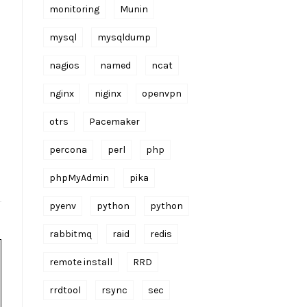
monitoring
Munin
mysql
mysqldump
nagios
named
ncat
nginx
niginx
openvpn
otrs
Pacemaker
percona
perl
php
phpMyAdmin
pika
pyenv
python
python
rabbitmq
raid
redis
remote install
RRD
rrdtool
rsync
sec