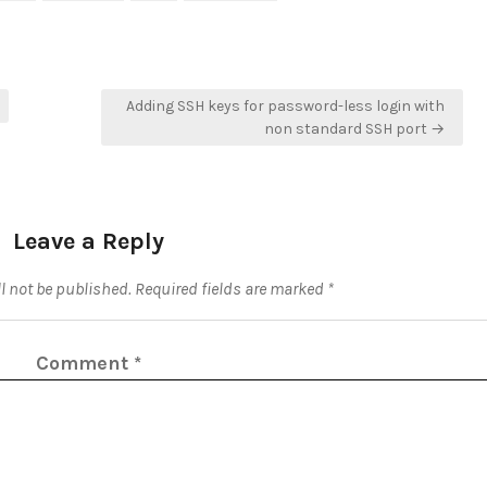
Adding SSH keys for password-less login with
non standard SSH port →
Leave a Reply
l not be published.
Required fields are marked
*
Comment
*