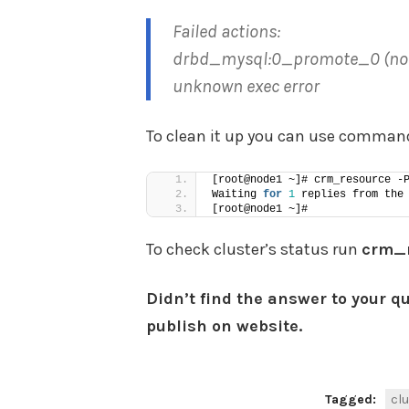
Failed actions:
drbd_mysql:0_promote_0 (node=n
unknown exec error
To clean it up you can use comma
[root@node1 ~]# crm_resource -
Waiting 
for
1
 replies from the
[root@node1 ~]#
To check cluster’s status run
crm
Didn’t find the answer to your q
publish on website.
Tagged:
clu