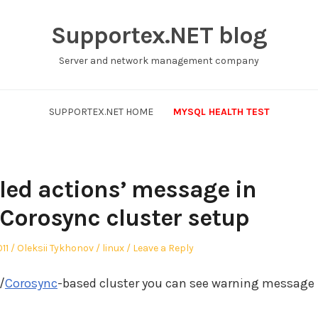
Supportex.NET blog
Server and network management company
SUPPORTEX.NET HOME
MYSQL HEALTH TEST
iled actions’ message in
orosync cluster setup
Author
Posted
11
Oleksii Tykhonov
linux
Leave a Reply
in
/
Corosync
-based cluster you can see warning message