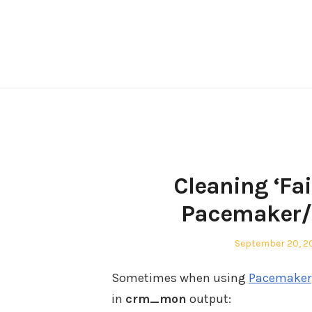
Skip
to
content
Cleaning ‘Fa
Pacemaker/C
Posted
September 20, 20
on
Sometimes when using
Pacemaker
in
crm_mon
output: