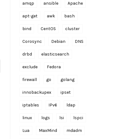
amqp
ansible
Apache
apt-get
awk
bash
bind
CentOS
cluster
Corosync
Debian
DNS
drbd
elasticsearch
exclude
Fedora
firewall
go
golang
innobackupex
ipset
iptables
IPv6
ldap
linux
logs
lsi
lspci
Lua
MaxMind
mdadm