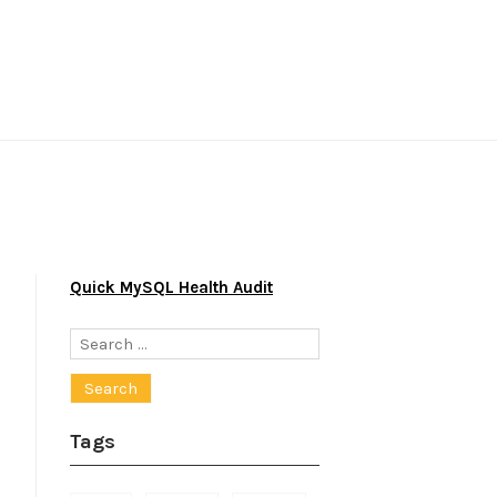
Quick MySQL Health Audit
Search
for:
Tags