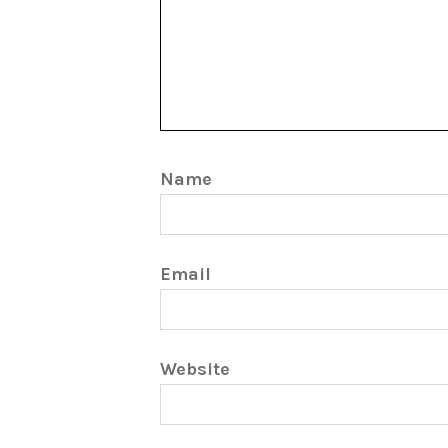
Name
Email
Website