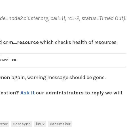
ode2.cluster.org, call=11, rc=-2, status=Timed Out):
nd
crm_resource
which checks health of resources:
P
 CRMd. OK
_mon
again, warning message should be gone.
uestion?
Ask it
our administrators to reply we will
ster
Corosync
linux
Pacemaker