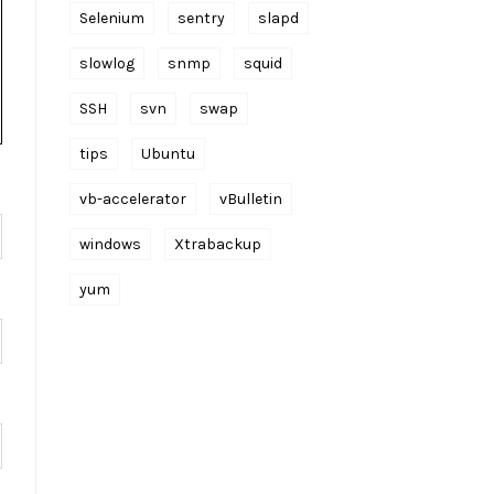
Selenium
sentry
slapd
slowlog
snmp
squid
SSH
svn
swap
tips
Ubuntu
vb-accelerator
vBulletin
windows
Xtrabackup
yum