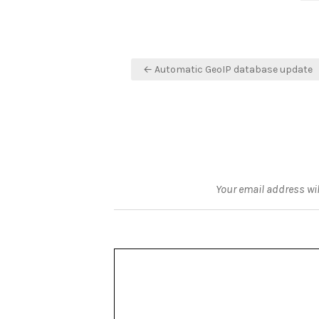
Post
← Automatic GeoIP database update
navigation
Your email address wil