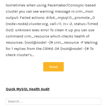
Sometimes when using Pacemaker/Corosync-based
cluster you can see warning message in crm_mon
output: Failed actions: drbd_mysql:0_promote_0
(node=node2.cluster.org, call=11, rc=-2, status=Timed
Out): unknown exec error To clean it up you can use
command crm_resource which checks health of
resources: [root@node1 ~]# crm_resource -P Waiting
for 1 replies from the CRMd. OK [root@node1 ~]# To
check cluster’s…
Read
Quick MySQL Health Audit
Search
for: