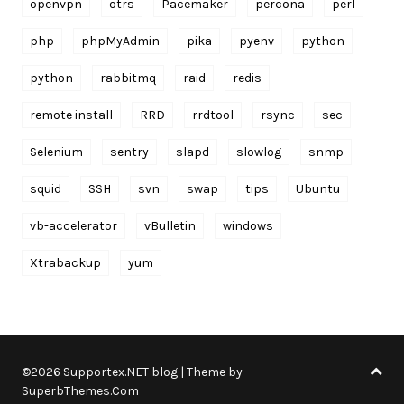
openvpn
otrs
Pacemaker
percona
perl
php
phpMyAdmin
pika
pyenv
python
python
rabbitmq
raid
redis
remote install
RRD
rrdtool
rsync
sec
Selenium
sentry
slapd
slowlog
snmp
squid
SSH
svn
swap
tips
Ubuntu
vb-accelerator
vBulletin
windows
Xtrabackup
yum
©2026 Supportex.NET blog
| Theme by
SuperbThemes.Com