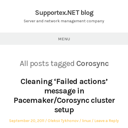
Skip
to
Supportex.NET blog
content
Server and network management company
MENU
All posts tagged
Corosync
Cleaning ‘Failed actions’
message in
Pacemaker/Corosync cluster
setup
Posted
Author
Posted
September 20, 2011
Oleksii Tykhonov
linux
Leave a Reply
on
in