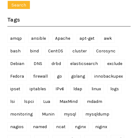
Tags
amqp
ansible
Apache
apt-get
awk
bash
bind
CentOS
cluster
Corosync
Debian
DNS
drbd
elasticsearch
exclude
Fedora
firewall
go
golang
innobackupex
ipset
iptables
IPv6
ldap
linux
logs
lsi
lspci
Lua
MaxMind
mdadm
monitoring
Munin
mysql
mysqldump
nagios
named
ncat
nginx
niginx