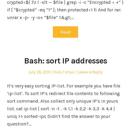
crypted=$( 7z l -slt — $file | grep -i -c “Encrypted = +” )
if [ “$crypted” -eq “1” ]; then protected=1 fi And for rar:
unrar x -p- -y -o+ “$file” 1&gt;…
Read
Bash: sort IP addresses
Posted
Author
Posted
July 26, 2011
bob
linux
Leave a Reply
on
in
It’s very easy sorting IP-list. For example you have file
‘ip-list’. To sort IP’s redirect file contents to following
sort command. Also collect only unique IP’s in yours
list. cat ip-list | sort -n -t . -k 1,1 -k 2,2 -k 3,3 -k 4,4 |
uniq >> sorted-ips Didn’t find the answer to your
question?…