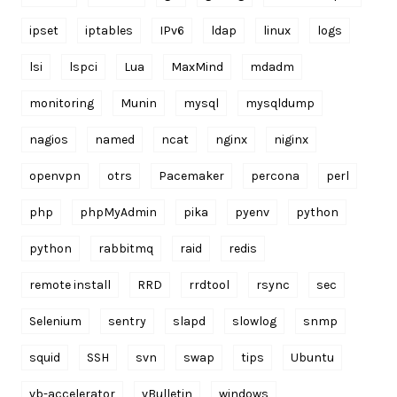
ipset
iptables
IPv6
ldap
linux
logs
lsi
lspci
Lua
MaxMind
mdadm
monitoring
Munin
mysql
mysqldump
nagios
named
ncat
nginx
niginx
openvpn
otrs
Pacemaker
percona
perl
php
phpMyAdmin
pika
pyenv
python
python
rabbitmq
raid
redis
remote install
RRD
rrdtool
rsync
sec
Selenium
sentry
slapd
slowlog
snmp
squid
SSH
svn
swap
tips
Ubuntu
vb-accelerator
vBulletin
windows