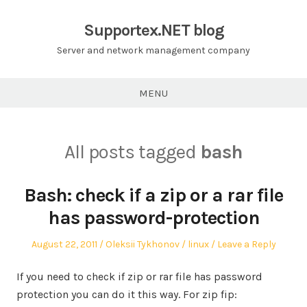
Skip
to
Supportex.NET blog
content
Server and network management company
MENU
All posts tagged
bash
Bash: check if a zip or a rar file
has password-protection
Posted
Author
Posted
August 22, 2011
Oleksii Tykhonov
linux
Leave a Reply
on
in
If you need to check if zip or rar file has password
protection you can do it this way. For zip fip: