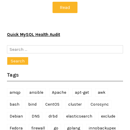
Read
Quick MySQL Health Audit
Search
for:
Tags
amqp
ansible
Apache
apt-get
awk
bash
bind
CentOS
cluster
Corosync
Debian
DNS
drbd
elasticsearch
exclude
Fedora
firewall
go
golang
innobackupex