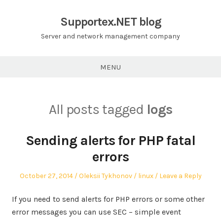
Skip
to
Supportex.NET blog
content
Server and network management company
MENU
All posts tagged
logs
Sending alerts for PHP fatal
errors
Posted
Author
Posted
October 27, 2014
Oleksii Tykhonov
linux
Leave a Reply
on
in
If you need to send alerts for PHP errors or some other
error messages you can use SEC – simple event