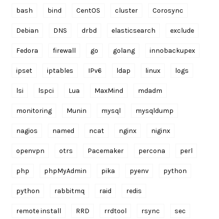
bash
bind
CentOS
cluster
Corosync
Debian
DNS
drbd
elasticsearch
exclude
Fedora
firewall
go
golang
innobackupex
ipset
iptables
IPv6
ldap
linux
logs
lsi
lspci
Lua
MaxMind
mdadm
monitoring
Munin
mysql
mysqldump
nagios
named
ncat
nginx
niginx
openvpn
otrs
Pacemaker
percona
perl
php
phpMyAdmin
pika
pyenv
python
python
rabbitmq
raid
redis
remote install
RRD
rrdtool
rsync
sec