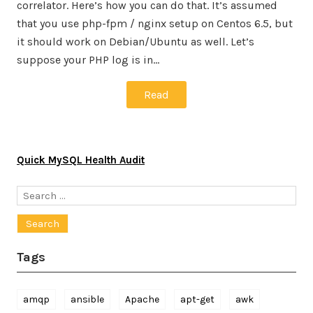
correlator. Here’s how you can do that. It’s assumed
that you use php-fpm / nginx setup on Centos 6.5, but
it should work on Debian/Ubuntu as well. Let’s
suppose your PHP log is in…
Read
Quick MySQL Health Audit
Search
for:
Tags
amqp
ansible
Apache
apt-get
awk