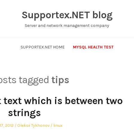
Supportex.NET blog
Server and network management company
SUPPORTEX.NET HOME
MYSQL HEALTH TEST
posts tagged
tips
 text which is between two
strings
Author
Posted
7, 2012
Oleksii Tykhonov
linux
in