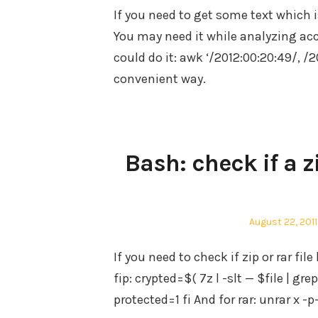
If you need to get some text which i
You may need it while analyzing acc
could do it: awk ‘/2012:00:20:49/, /
convenient way.
Bash: check if a z
Posted
August 22, 2011
on
If you need to check if zip or rar fi
fip: crypted=$( 7z l -slt — $file | grep
protected=1 fi And for rar: unrar x -p