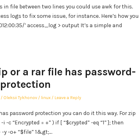
s in file between two lines you could use awk for this.
ess logs to fix some issue, for instance. Here’s how you
2012:00:35/’ access_log > output It’s a simple and
ip or a rar file has password-
protection
Author
Posted
Oleksii Tykhonov
linux
Leave a Reply
in
le has password protection you can do it this way. For zip
 -i -c “Encrypted = +” ) if [ “$crypted” -eq “1” ]; then
- -y -o+ “$file” 1&gt;…