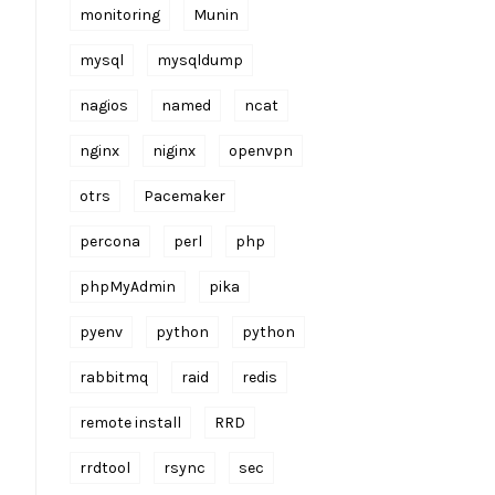
monitoring
Munin
mysql
mysqldump
nagios
named
ncat
nginx
niginx
openvpn
otrs
Pacemaker
percona
perl
php
phpMyAdmin
pika
pyenv
python
python
rabbitmq
raid
redis
remote install
RRD
rrdtool
rsync
sec