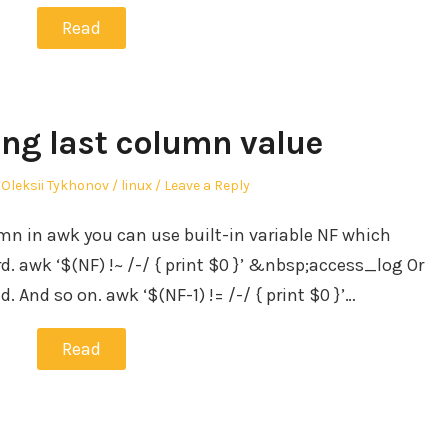
Read
ing last column value
Author
Posted
Oleksii Tykhonov
linux
Leave a Reply
in
umn in awk you can use built-in variable NF which
. awk ‘$(NF) !~ /-/ { print $0 }’ &nbsp;access_log Or
ld. And so on. awk ‘$(NF-1) != /-/ { print $0 }’…
Read