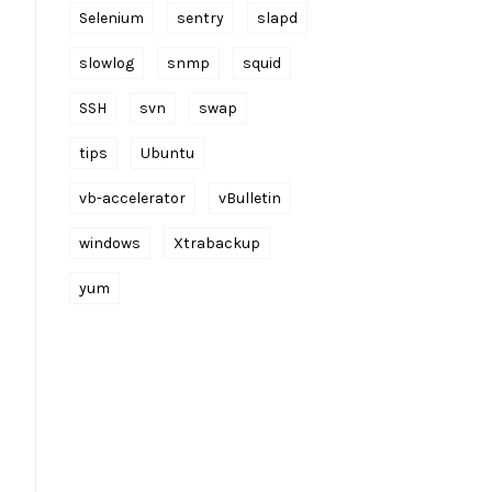
Selenium
sentry
slapd
slowlog
snmp
squid
SSH
svn
swap
tips
Ubuntu
vb-accelerator
vBulletin
windows
Xtrabackup
yum