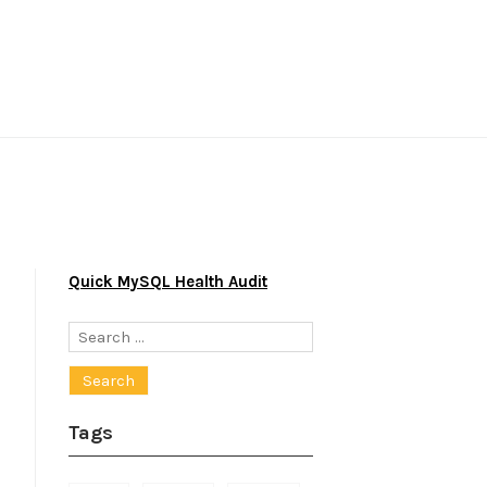
Quick MySQL Health Audit
Search
for:
Tags