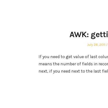
AWK: gett
Posted
July 28, 2011
on
If you need to get value of last col
means the number of fields in record
next, if you need next to the last fie