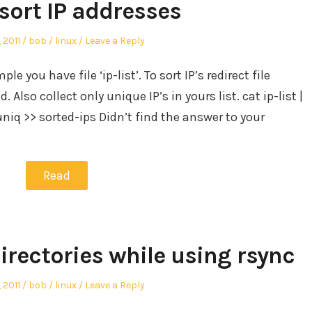
sort IP addresses
Author
Posted
, 2011
bob
linux
Leave a Reply
in
ple you have file ‘ip-list’. To sort IP’s redirect file
lso collect only unique IP’s in yours list. cat ip-list |
4 | uniq >> sorted-ips Didn’t find the answer to your
Read
irectories while using rsync
Author
Posted
, 2011
bob
linux
Leave a Reply
in