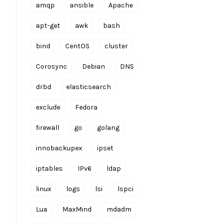
amqp
ansible
Apache
apt-get
awk
bash
bind
CentOS
cluster
Corosync
Debian
DNS
drbd
elasticsearch
exclude
Fedora
firewall
go
golang
innobackupex
ipset
iptables
IPv6
ldap
linux
logs
lsi
lspci
Lua
MaxMind
mdadm