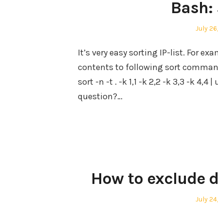
Bash: 
Posted
July 26
on
It’s very easy sorting IP-list. For exam
contents to following sort command. A
sort -n -t . -k 1,1 -k 2,2 -k 3,3 -k 4,
question?…
How to exclude d
Posted
July 24
on