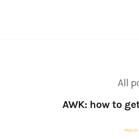
Skip
to
content
All 
AWK: how to get
Posted
March 1
on