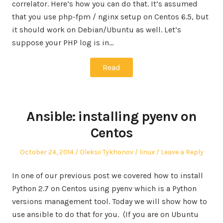
correlator. Here’s how you can do that. It’s assumed
that you use php-fpm / nginx setup on Centos 6.5, but
it should work on Debian/Ubuntu as well. Let’s
suppose your PHP log is in…
Read
Ansible: installing pyenv on
Centos
Posted
Author
Posted
October 24, 2014
Oleksii Tykhonov
linux
Leave a Reply
on
in
In one of our previous post we covered how to install
Python 2.7 on Centos using pyenv which is a Python
versions management tool. Today we will show how to
use ansible to do that for you. (If you are on Ubuntu