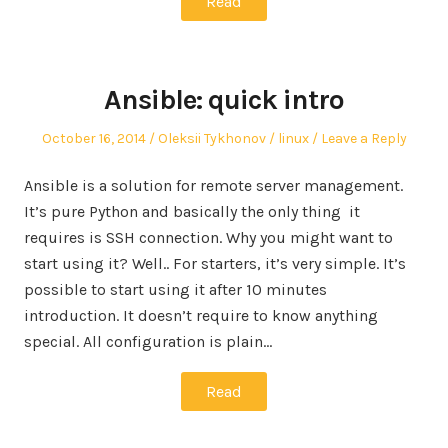
Read
Ansible: quick intro
Posted
Author
Posted
October 16, 2014
Oleksii Tykhonov
linux
Leave a Reply
on
in
Ansible is a solution for remote server management.
It’s pure Python and basically the only thing it
requires is SSH connection. Why you might want to
start using it? Well.. For starters, it’s very simple. It’s
possible to start using it after 10 minutes
introduction. It doesn’t require to know anything
special. All configuration is plain…
Read