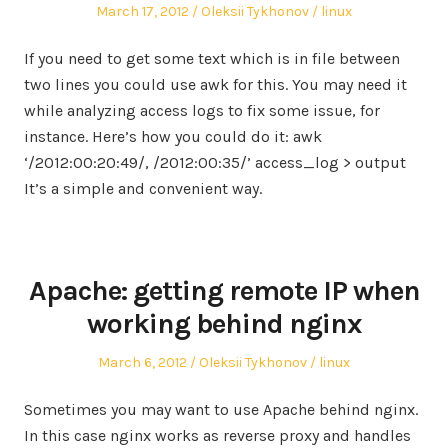
Posted
Author
Posted
March 17, 2012
Oleksii Tykhonov
linux
on
in
If you need to get some text which is in file between
two lines you could use awk for this. You may need it
while analyzing access logs to fix some issue, for
instance. Here’s how you could do it: awk
‘/2012:00:20:49/, /2012:00:35/’ access_log > output
It’s a simple and convenient way.
Apache: getting remote IP when
working behind nginx
Posted
Author
Posted
March 6, 2012
Oleksii Tykhonov
linux
on
in
Sometimes you may want to use Apache behind nginx.
In this case nginx works as reverse proxy and handles