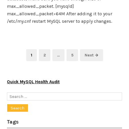
max_allowed_packet. [mysqld]
max_allowed_packet=64M After adding it to your
/etc/my.cnf restart MySQL server to apply changes.
Posts
Page
Page
Page
1
2
…
5
Next →
pagination
Quick MySQL Health Audit
Search
for:
Tags