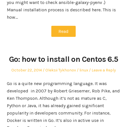
you might want to check ansible-galaxy-pyenv .)
Manual installation process is described here. This is
how…
Read
Go: how to install on Centos 6.5
Posted
Author
Posted
October 22, 2014
Oleksii Tykhonov
linux
Leave a Reply
on
in
Go is a quite new programming language. It was
developed in 2007 by Robert Griesemer, Rob Pike, and
Ken Thompson. Although it’s not as mature as C,
Python or Java, it has already gained significant
popularity in developers community. For instance,
Docker is written in Go. It’s also in active use in