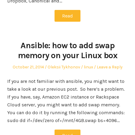
Dropbox, Canonical and…
Read
Ansible: how to add swap
memory on your Linux box
Posted
Author
Posted
October 21, 2014
Oleksii Tykhonov
linux
Leave a Reply
on
in
If you are not familiar with ansible, you might want to
take a look at our previous post. So here’s a problem.
If you have, say, Amazon EC2 instance or Rackspace
Cloud server, you might want to add swap memory.
You can do do it by running the following commands:
sudo dd if=/dev/zero of=/mnt/4GB.swap bs=4096…