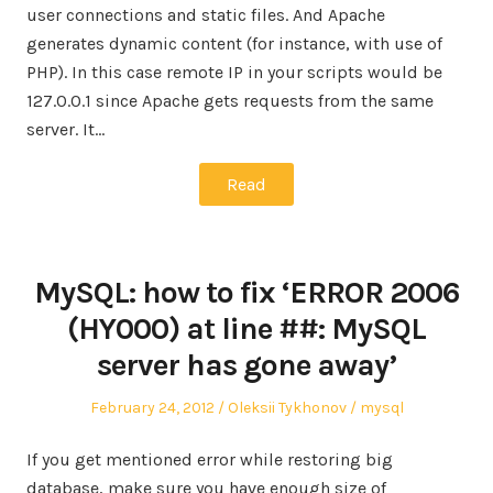
user connections and static files. And Apache
generates dynamic content (for instance, with use of
PHP). In this case remote IP in your scripts would be
127.0.0.1 since Apache gets requests from the same
server. It…
Read
MySQL: how to fix ‘ERROR 2006
(HY000) at line ##: MySQL
server has gone away’
Posted
Author
Posted
February 24, 2012
Oleksii Tykhonov
mysql
on
in
If you get mentioned error while restoring big
database, make sure you have enough size of