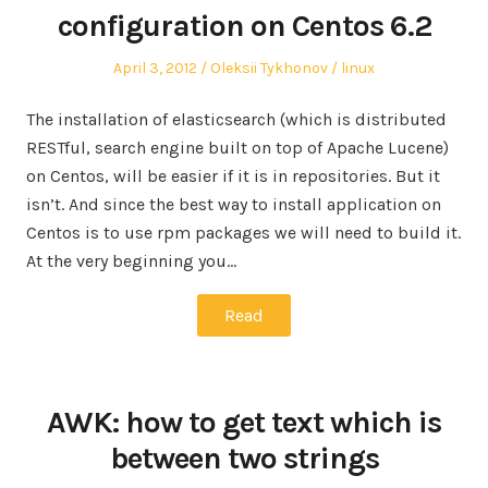
configuration on Centos 6.2
Posted
Author
Posted
April 3, 2012
Oleksii Tykhonov
linux
on
in
The installation of elasticsearch (which is distributed
RESTful, search engine built on top of Apache Lucene)
on Centos, will be easier if it is in repositories. But it
isn’t. And since the best way to install application on
Centos is to use rpm packages we will need to build it.
At the very beginning you…
Read
AWK: how to get text which is
between two strings