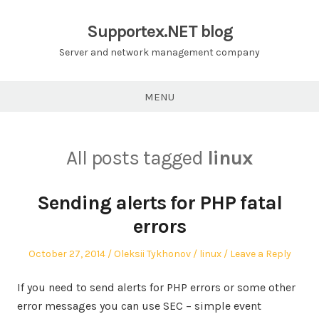
Skip
to
Supportex.NET blog
content
Server and network management company
MENU
All posts tagged
linux
Sending alerts for PHP fatal
errors
Posted
Author
Posted
October 27, 2014
Oleksii Tykhonov
linux
Leave a Reply
on
in
If you need to send alerts for PHP errors or some other
error messages you can use SEC – simple event