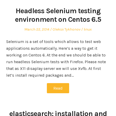
Headless Selenium testing
environment on Centos 6.5
Posted
Author
Posted
March 22, 2014
Oleksii Tykhonov
linux
on
in
Selenium is a set of tools which allows to test web
applications automatically. Here’s a way to get it
working on Centos 6. At the end we should be able to
run headless Selenium tests with Firefox. Please note
that as X11 disaplay server we will use Xvfb. At first
let’s install required packages and…
Read
elasticsearch: installation and