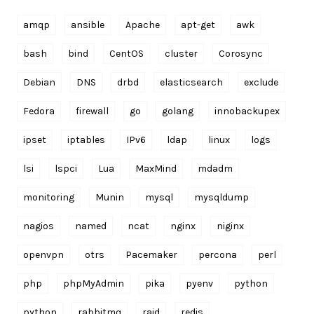
amqp
ansible
Apache
apt-get
awk
bash
bind
CentOS
cluster
Corosync
Debian
DNS
drbd
elasticsearch
exclude
Fedora
firewall
go
golang
innobackupex
ipset
iptables
IPv6
ldap
linux
logs
lsi
lspci
Lua
MaxMind
mdadm
monitoring
Munin
mysql
mysqldump
nagios
named
ncat
nginx
niginx
openvpn
otrs
Pacemaker
percona
perl
php
phpMyAdmin
pika
pyenv
python
python
rabbitmq
raid
redis