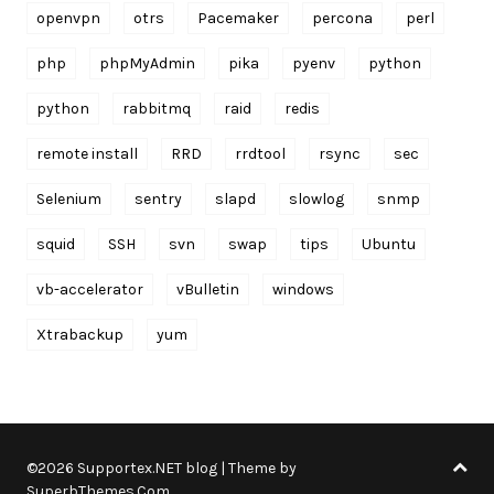
openvpn
otrs
Pacemaker
percona
perl
php
phpMyAdmin
pika
pyenv
python
python
rabbitmq
raid
redis
remote install
RRD
rrdtool
rsync
sec
Selenium
sentry
slapd
slowlog
snmp
squid
SSH
svn
swap
tips
Ubuntu
vb-accelerator
vBulletin
windows
Xtrabackup
yum
©2026 Supportex.NET blog
| Theme by
SuperbThemes.Com