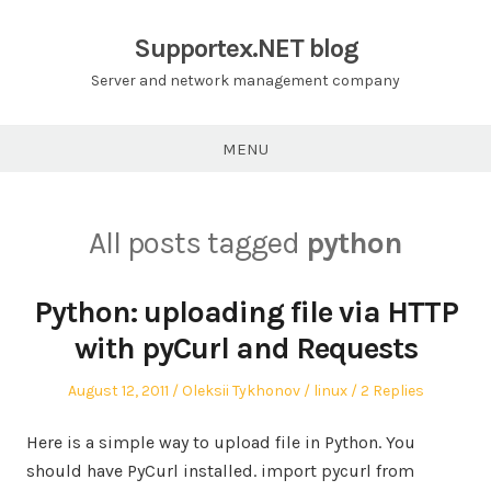
Skip
to
Supportex.NET blog
content
Server and network management company
MENU
All posts tagged
python
Python: uploading file via HTTP
with pyCurl and Requests
Posted
Author
Posted
August 12, 2011
Oleksii Tykhonov
linux
2 Replies
on
in
Here is a simple way to upload file in Python. You
should have PyCurl installed. import pycurl from