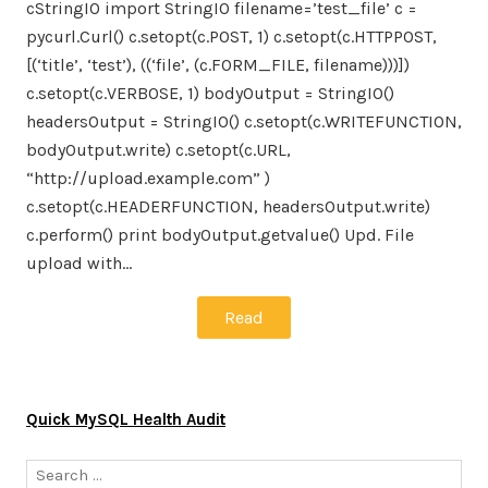
cStringIO import StringIO filename=’test_file’ c =
pycurl.Curl() c.setopt(c.POST, 1) c.setopt(c.HTTPPOST,
[(‘title’, ‘test’), ((‘file’, (c.FORM_FILE, filename)))])
c.setopt(c.VERBOSE, 1) bodyOutput = StringIO()
headersOutput = StringIO() c.setopt(c.WRITEFUNCTION,
bodyOutput.write) c.setopt(c.URL,
“http://upload.example.com” )
c.setopt(c.HEADERFUNCTION, headersOutput.write)
c.perform() print bodyOutput.getvalue() Upd. File
upload with…
Read
Quick MySQL Health Audit
Search