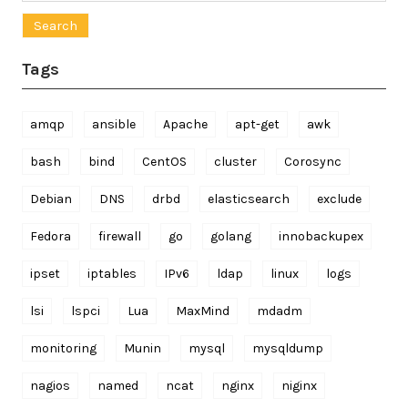
for:
Tags
amqp
ansible
Apache
apt-get
awk
bash
bind
CentOS
cluster
Corosync
Debian
DNS
drbd
elasticsearch
exclude
Fedora
firewall
go
golang
innobackupex
ipset
iptables
IPv6
ldap
linux
logs
lsi
lspci
Lua
MaxMind
mdadm
monitoring
Munin
mysql
mysqldump
nagios
named
ncat
nginx
niginx