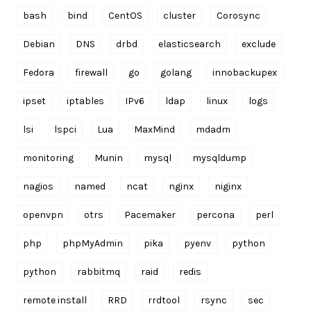
bash
bind
CentOS
cluster
Corosync
Debian
DNS
drbd
elasticsearch
exclude
Fedora
firewall
go
golang
innobackupex
ipset
iptables
IPv6
ldap
linux
logs
lsi
lspci
Lua
MaxMind
mdadm
monitoring
Munin
mysql
mysqldump
nagios
named
ncat
nginx
niginx
openvpn
otrs
Pacemaker
percona
perl
php
phpMyAdmin
pika
pyenv
python
python
rabbitmq
raid
redis
remote install
RRD
rrdtool
rsync
sec