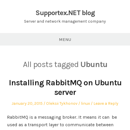
Skip
to
Supportex.NET blog
content
Server and network management company
MENU
All posts tagged
Ubuntu
Installing RabbitMQ on Ubuntu
server
Posted
Author
Posted
January 20, 2015
Oleksii Tykhonov
linux
Leave a Reply
on
in
RabbitMQ is a messaging broker. It means it can be
used as a transport layer to communicate between