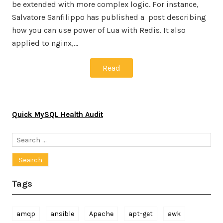
be extended with more complex logic. For instance,
Salvatore Sanfilippo has published a post describing
how you can use power of Lua with Redis. It also
applied to nginx,…
Read
Quick MySQL Health Audit
Search
for:
Tags
amqp
ansible
Apache
apt-get
awk