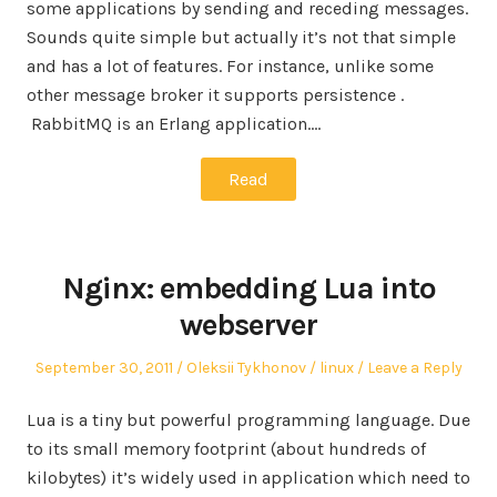
some applications by sending and receding messages.
Sounds quite simple but actually it’s not that simple
and has a lot of features. For instance, unlike some
other message broker it supports persistence .
RabbitMQ is an Erlang application.…
Read
Nginx: embedding Lua into
webserver
Posted
Author
Posted
September 30, 2011
Oleksii Tykhonov
linux
Leave a Reply
on
in
Lua is a tiny but powerful programming language. Due
to its small memory footprint (about hundreds of
kilobytes) it’s widely used in application which need to