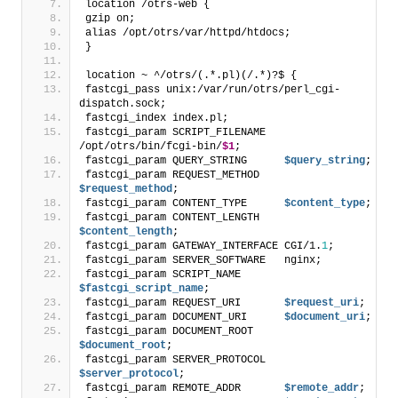
location /otrs-web {
gzip on;
alias /opt/otrs/var/httpd/htdocs;
}
location ~ ^/otrs/(.*.pl)(/.*)?$ {
fastcgi_pass unix:/var/run/otrs/perl_cgi-
dispatch.sock;
fastcgi_index index.pl;
fastcgi_param SCRIPT_FILENAME   
/opt/otrs/bin/fcgi-bin/
$1
;
fastcgi_param QUERY_STRING      
$query_string
;
fastcgi_param REQUEST_METHOD    
$request_method
;
fastcgi_param CONTENT_TYPE      
$content_type
;
fastcgi_param CONTENT_LENGTH    
$content_length
;
fastcgi_param GATEWAY_INTERFACE CGI/1.
1
;
fastcgi_param SERVER_SOFTWARE   nginx;
fastcgi_param SCRIPT_NAME       
$fastcgi_script_name
;
fastcgi_param REQUEST_URI       
$request_uri
;
fastcgi_param DOCUMENT_URI      
$document_uri
;
fastcgi_param DOCUMENT_ROOT     
$document_root
;
fastcgi_param SERVER_PROTOCOL   
$server_protocol
;
fastcgi_param REMOTE_ADDR       
$remote_addr
;