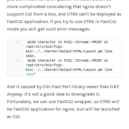
more complicated considering that nginx doesn’t
support CGI from a box, and OTRS can’t be deployed as
FastCGI application. If you try to use OTRS in FastCGi
mode you will get such error messages:
Wide character 
in
 FCGI::Stream::PRINT at 
/opt/otrs/bin/fcgi-
bin/../../Kernel/Output/HTML/Layout.pm line 
1663.
Wide character 
in
 FCGI::Stream::PRINT at 
/opt/otrs/bin/fcgi-
bin/../../Kernel/Output/HTML/Layout.pm line 
1663
"
And it caused by CGI::Fast Perl library newer than 0.67.
Anyway, it’s not a good idea to downgrade it.
Fortunately, we can use FastCGI wrapper, so OTRS will
be FastCGI application for nginx, but will be launched
as CGI.