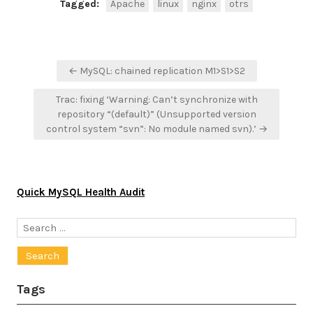
Tagged:
Apache
linux
nginx
otrs
Post
← MySQL: chained replication M1>S1>S2
navigation
Trac: fixing ‘Warning: Can’t synchronize with
repository “(default)” (Unsupported version
control system “svn”: No module named svn).’ →
Quick MySQL Health Audit
Search
for:
Tags