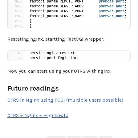
fastcgi_param REMOTE_PORT       
$remote_port
;
fastcgi_param SERVER_ADDR       
$server_addr
;
fastcgi_param SERVER_PORT       
$server_port
;
fastcgi_param SERVER_NAME       
$server_name
;
}
}
Restating nginx, startting FastCGI wrapper:
service nginx restart
service perl-fcgi start
Now you can start using your OTRS with nginx.
Future readings
OTRS in Nginx using FCGI (multiple users possible)
OTRS + Nginx + Fcgi howto