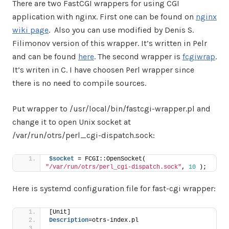
There are two FastCGI wrappers for using CGI
application with nginx. First one can be found on
nginx
wiki page
. Also you can use modified by Denis S.
Filimonov version of this wrapper. It’s written in Pelr
and can be found
here
. The second wrapper is
fcgiwrap
.
It’s writen in C. I have choosen Perl wrapper since
there is no need to compile sources.
Put wrapper to /usr/local/bin/fastcgi-wrapper.pl and
change it to open Unix socket at
/var/run/otrs/perl_cgi-dispatch.sock:
$socket
 = FCGI::OpenSocket( 
"/var/run/otrs/perl_cgi-dispatch.sock"
, 
10
 );
Here is systemd configuration file for fast-cgi wrapper:
[Unit]
Description
=otrs-index.pl