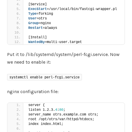
[Service]
ExecStart
=/usr/local/bin/fastcgi-wrapper.pl
Type
=forking
User
=otrs
Group
=nginx
Restart
=always
[Install]
WantedBy
=multi-user.target
Put it to /lib/systemd/system/perl-fcgi.service. Now
we need to enable it:
systemctl enable perl-fcgi.service
nginx configuration file:
server {
listen 1.2.3.
4
:
80
;
server_name otrs.example.com otrs;
root /opt/otrs/var/httpd/htdocs;
index index.html;