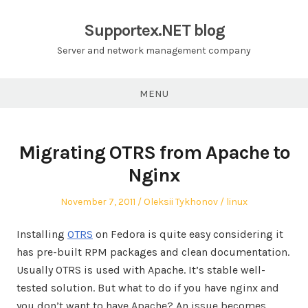
Skip
to
Supportex.NET blog
content
Server and network management company
MENU
Migrating OTRS from Apache to
Nginx
Posted
Author
Posted
November 7, 2011
Oleksii Tykhonov
linux
on
in
Installing
OTRS
on Fedora is quite easy considering it
has pre-built RPM packages and clean documentation.
Usually OTRS is used with Apache. It’s stable well-
tested solution. But what to do if you have nginx and
you don’t want to have Apache? An issue becomes