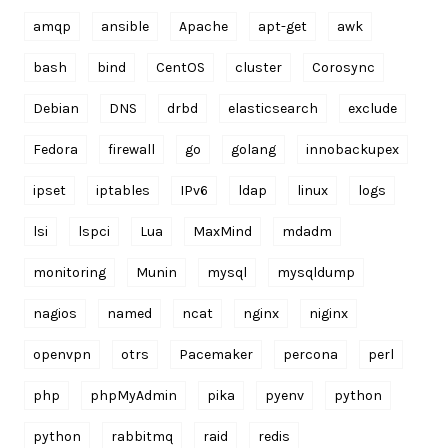
amqp
ansible
Apache
apt-get
awk
bash
bind
CentOS
cluster
Corosync
Debian
DNS
drbd
elasticsearch
exclude
Fedora
firewall
go
golang
innobackupex
ipset
iptables
IPv6
ldap
linux
logs
lsi
lspci
Lua
MaxMind
mdadm
monitoring
Munin
mysql
mysqldump
nagios
named
ncat
nginx
niginx
openvpn
otrs
Pacemaker
percona
perl
php
phpMyAdmin
pika
pyenv
python
python
rabbitmq
raid
redis