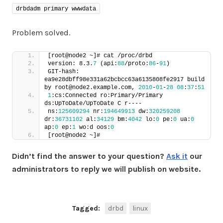
drbdadm primary wwwdata
Problem solved.
[root@node2 ~]# cat /proc/drbd
version: 8.3.
7
 (api:
88
/proto:
86
-
91
)
GIT-hash: 
ea9e28dbff98e331a62bcbcc63a6135808fe2917 build 
by root@node2.example.com, 
2010
-
01
-
28
08
:
37
:
51
1
:cs:Connected ro:Primary/Primary 
ds:UpToDate/UpToDate C r----
ns:
125609294
 nr:
194649913
 dw:
320259208
dr:
36731102
 al:
34129
 bm:
4042
 lo:
0
 pe:
0
 ua:
0
ap:
0
 ep:
1
 wo:d oos:
0
[root@node2 ~]#
Didn’t find the answer to your question?
Ask it
our
administrators to reply we will publish on website.
Tagged:
drbd
linux