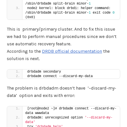
/sbin/drbdadm split-brain minor-
1
node2 kernel: block drbd1: helper command: 
/sbin/drbdadm split-brain minor-
1
 exit code 
0
(0x0)
This is primary/primary cluster. And to fix this issue
we had to perform manual procedures since we don’t
use automatic recovery feature.
According to the
DRDB official documentation
the
solution is next.
drbdadm secondary
drbdadm connect --discard-my-data
The problem is drbdadm doesn’t have ‘–discard-my-
data’ option and exits with error:
[root@node2 ~]# drbdadm connect --discard-my-
data wwwdata
drbdadm: unrecognized option 
'--discard-my-
data'
try 
'drbdadm help'