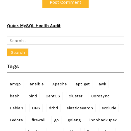
Quick MySQL Health Audit
Search
for:
Tags
amqp
ansible
Apache
apt-get
awk
bash
bind
CentOS
cluster
Corosync
Debian
DNS
drbd
elasticsearch
exclude
Fedora
firewall
go
golang
innobackupex