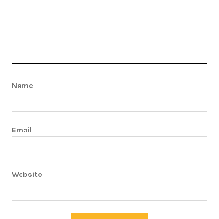
Name
Email
Website