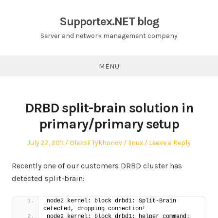
Skip
to
Supportex.NET blog
content
Server and network management company
MENU
DRBD split-brain solution in
primary/primary setup
Posted
Author
Posted
July 27, 2011
Oleksii Tykhonov
linux
Leave a Reply
on
in
Recently one of our customers DRBD cluster has
detected split-brain:
node2 kernel: block drbd1: Split-Brain 
detected, dropping connection!
node2 kernel: block drbd1: helper command: 