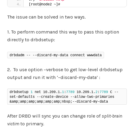
[root@node2 ~]#
The issue can be solved in two ways.
1. To perform command this way to pass this option
directly to drbdsetup:
drbdadm -- --discard-my-data connect wwwdata
2. To use option –verbose to get low-level drbdsetup
output and run it with ‘–discard-my-data’ :
drbdsetup 
1
 net 10.209.1.
1
:
7789
 10.209.1.
2
:
7789
 C --
set-defaults --create-device --allow-two-primaries 
&amp;amp;amp;amp;amp;amp;nbsp;--discard-my-data
After DRBD will sync you can change role of
split-brain
victim
to primary.