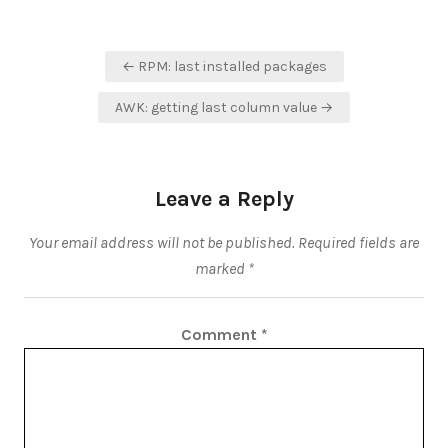
Post
← RPM: last installed packages
navigation
AWK: getting last column value →
Leave a Reply
Your email address will not be published.
Required fields are
marked
*
Comment
*