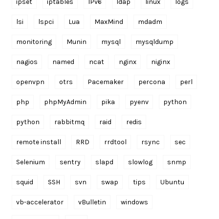
ipset
iptables
IPv6
ldap
linux
logs
lsi
lspci
Lua
MaxMind
mdadm
monitoring
Munin
mysql
mysqldump
nagios
named
ncat
nginx
niginx
openvpn
otrs
Pacemaker
percona
perl
php
phpMyAdmin
pika
pyenv
python
python
rabbitmq
raid
redis
remote install
RRD
rrdtool
rsync
sec
Selenium
sentry
slapd
slowlog
snmp
squid
SSH
svn
swap
tips
Ubuntu
vb-accelerator
vBulletin
windows